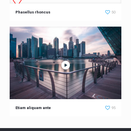
Phasellus rhoncus
50
Etiam aliquam ante
95