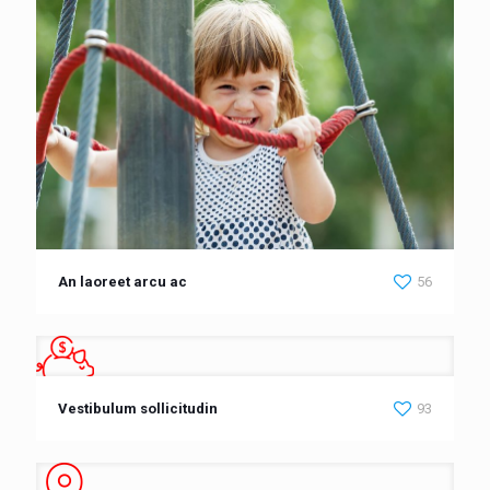
An laoreet arcu ac
56
Vestibulum sollicitudin
93