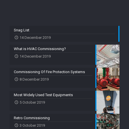
Snag List
14 December 2019
What is HVAC Commissioning?
14 December 2019
Commissioning Of Fire Protection Systems
8 December 2019
Most Widely Used Test Equipments
5 October 2019
Retro Commissioning
3 October 2019