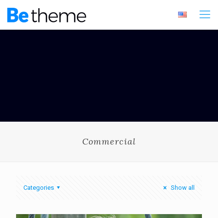
Commercial
Categories
Show all