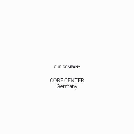
OUR COMPANY
CORE CENTER
Germany